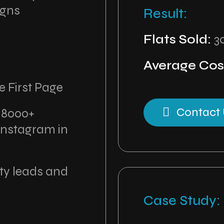
igns
Result:
Flats Sold:
3
Average Cost
e First Page
Contact 
:
8000+
Instagram in
ity leads and
Case Study: 