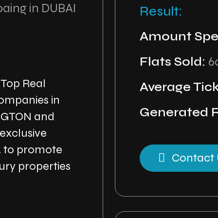
paing in DUBAI
Result:
Amount Spe
Flats Sold:
6
 Top Real
Average Tick
ompanies in
Generated 
NGTON and
 exclusive
A to promote
Contact 
ry properties