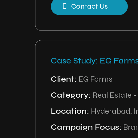
Contact Us
Case Study: EG Farm
Client:
EG Farms
Category:
Real Estate -
Location:
Hyderabad, I
Campaign Focus:
Bran