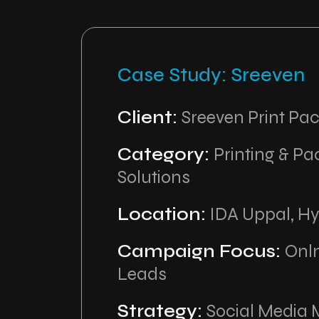
Case Study: Sreeven
Client:
Sreeven Print Pa
Category:
Printing & P
Solutions
Location:
IDA Uppal, H
Campaign Focus:
Onl
Leads
Strategy:
Social Media