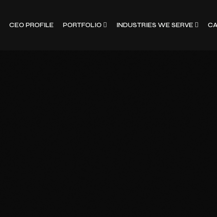
CEO PROFILE
PORTFOLIO
INDUSTRIES WE SERVE
CA