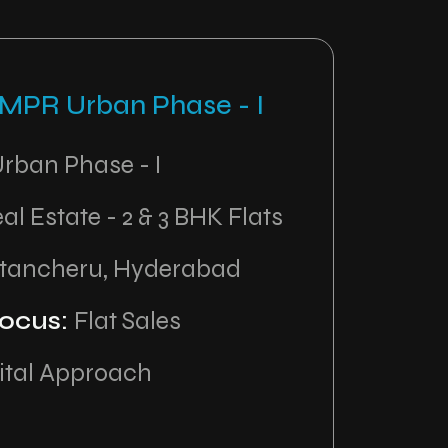
 MPR Urban Phase - I
rban Phase - I
al Estate - 2 & 3 BHK Flats
tancheru, Hyderabad
ocus:
Flat Sales
ital Approach