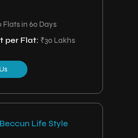
0 Flats in 60 Days
 per Flat:
₹30 Lakhs
Us
Beccun Life Style