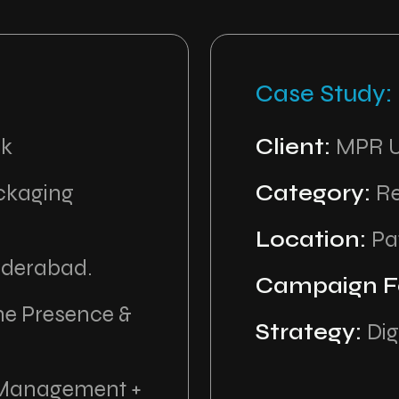
Case Study:
ck
Client:
MPR U
ackaging
Category:
Re
Location:
Pa
yderabad.
Campaign F
ne Presence &
Strategy:
Dig
 Management +