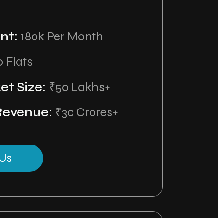
nt:
180k Per Month
0 Flats
et Size:
₹50 Lakhs+
Revenue:
₹30 Crores+
Us