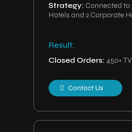
Strategy:
Connected to 3
Hotels and 2 Corporate H
Result:
Closed Orders:
450+ TV
Contact Us