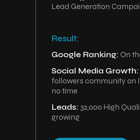
Lead Generation Campa
Result:
Google Ranking:
On th
Social Media Growth
followers community on 
no time
Leads:
32,000 High Qual
growing