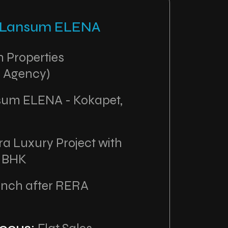
: Lansum ELENA
 Properties
 Agency)
um ELENA - Kokapet,
ra Luxury Project with
4 BHK
unch after RERA