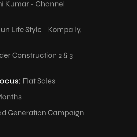
hi Kumar - Channel
un Life Style - Kompally,
er Construction 2 & 3
ocus:
Flat Sales
Months
ad Generation Campaign