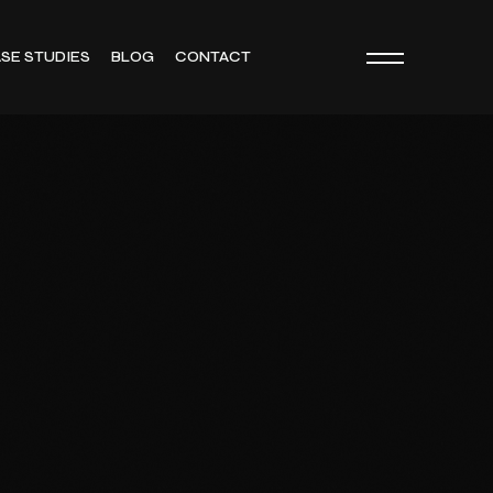
SE STUDIES
BLOG
CONTACT