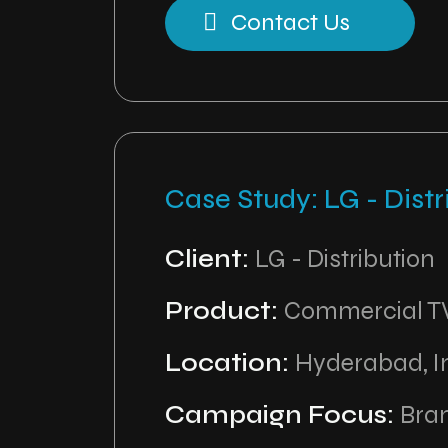
Contact Us
Case Study: LG - Distr
Client:
LG - Distribution
Product:
Commercial T
Location:
Hyderabad, I
Campaign Focus:
Bran