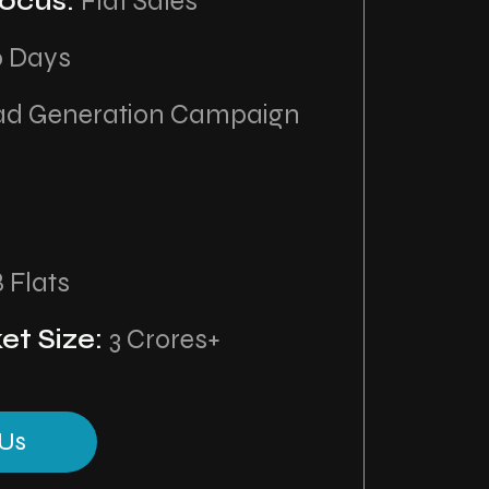
ocus:
Flat Sales
0 Days
ad Generation Campaign
8 Flats
et Size:
3 Crores+
Us