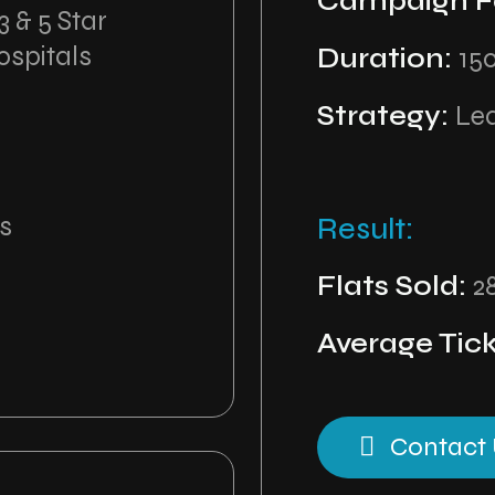
Campaign F
 & 5 Star
ospitals
Duration:
15
Strategy:
Le
s
Result:
Flats Sold:
2
Average Tick
Contact 