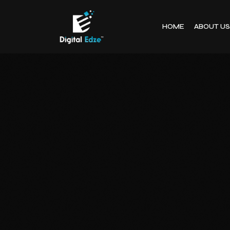
HOME
ABOUT US