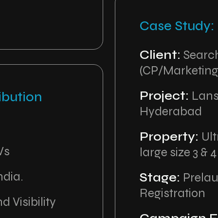
Case Study
Client:
Search
(CP/Marketing
Project:
Lans
ibution
Hyderabad
Property:
Ult
Vs
large size 3 & 
ndia.
Stage:
Prela
Registration
d Visibility