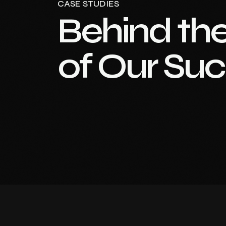
CASE STUDIES
Behind th
of Our Su