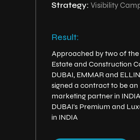
Strategy:
Visibility Cam
Result:
Approached by two of the
Estate and Construction C
DUBAI, EMMAR and ELLI
signed a contract to be an
marketing partner in INDI
DUBAI's Premium and Luxu
in INDIA