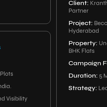
Client:
Krant
Partner
Project:
Becc
Hyderabad
Property:
Und
s
BHK Flats
Campaign F
 Plots
Duration:
5 
ndia.
Strategy:
Le
d Visibility