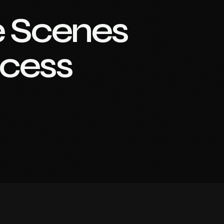
e Scenes
ccess