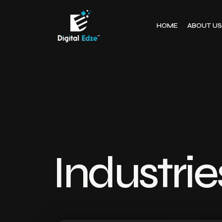
HOME
ABOUT US
Industri