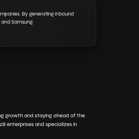
companies. By generating inbound
G, and Samsung.
ving growth and staying ahead of the
B enterprises and specializes in