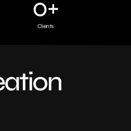
0
+
Clients
eation