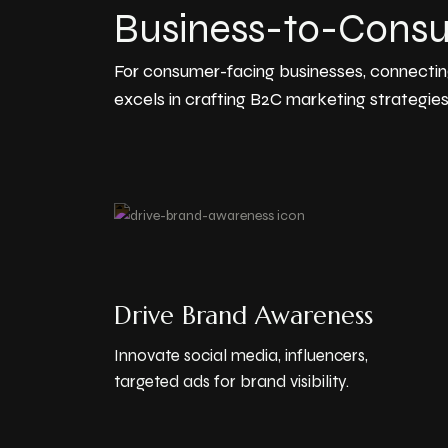
Business-to-Cons
For consumer-facing businesses, connectin
excels in crafting B2C marketing strategies
Drive Brand Awareness
Innovate social media, influencers,
targeted ads for brand visibility.