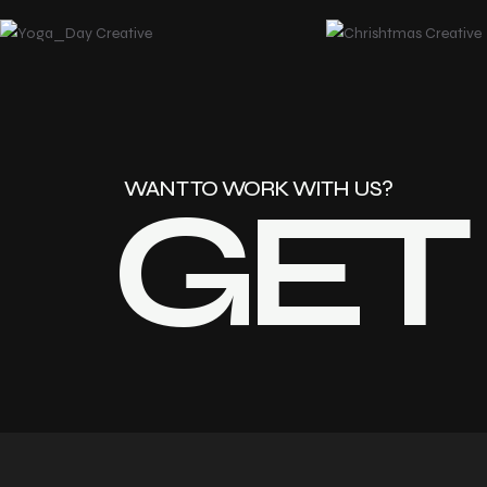
GET
WANT TO WORK WITH US?