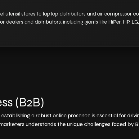
el utensil stores to laptop distributors and air compressor 
or dealers and distributors, including giants like HiPer, HP, L
ss (B2B)
stablishing a robust online presence is essential for dri
 marketers understands the unique challenges faced by B2