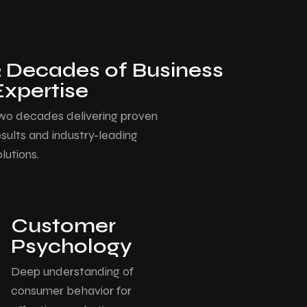
2 Decades of Business
Expertise
wo decades delivering proven
esults and industry-leading
olutions.
Customer
Psychology
Deep understanding of
consumer behavior for