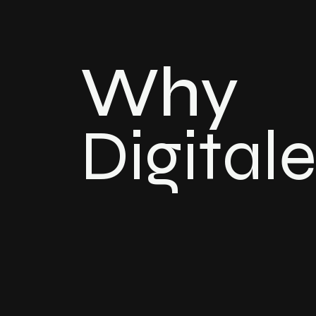
Why
Digital