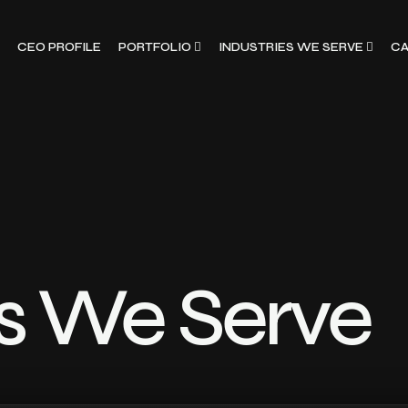
CEO PROFILE
PORTFOLIO
INDUSTRIES WE SERVE
CA
es We Serve