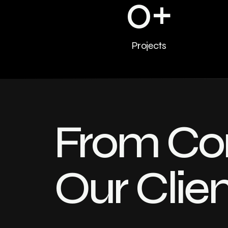
0
+
Projects
From Con
Our Clie