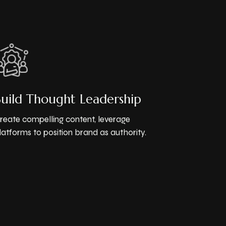
Build Thought Leadership
reate compelling content, leverage
latforms to position brand as authority.