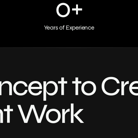
0
+
Years of Experience
cept to Cr
nt Work