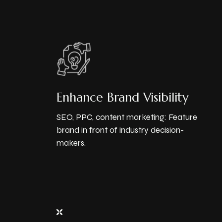
Enhance Brand Visibility
SEO, PPC, content marketing: Feature
brand in front of industry decision-
makers.