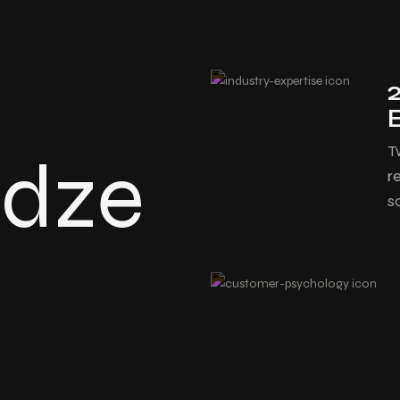
T
edze
r
s