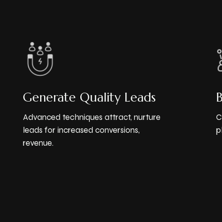
Generate Quality Leads
Advanced techniques attract, nurture
C
leads for increased conversions,
p
revenue.