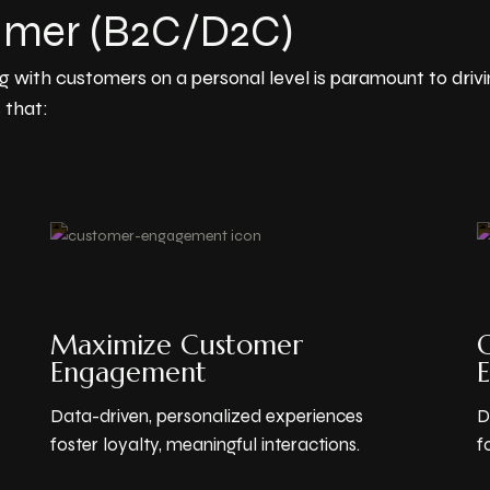
umer (B2C/D2C)
g with customers on a personal level is paramount to dri
 that:
Maximize Customer
O
Engagement
Data-driven, personalized experiences
D
foster loyalty, meaningful interactions.
f