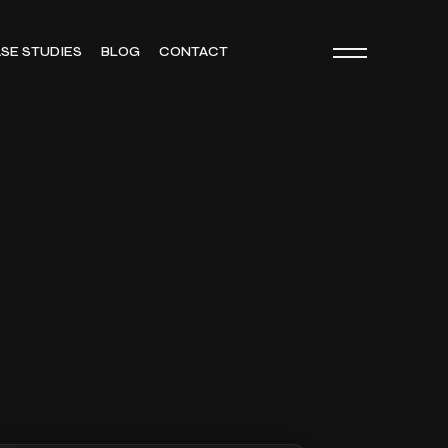
SE STUDIES
BLOG
CONTACT