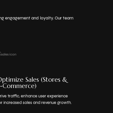
ving engagement and loyalty. Our team
ptimize Sales (Stores &
E-Commerce)
rive traffic, enhance user experience
or increased sales and revenue growth.