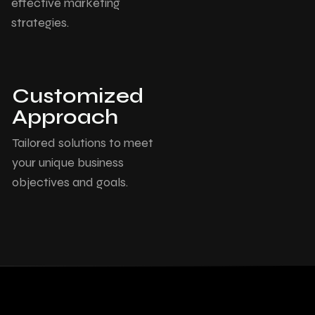
effective marketing
strategies.
Customized
Approach
Tailored solutions to meet
your unique business
objectives and goals.