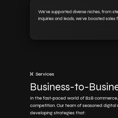
We've supported diverse niches, from ste
inquiries and leads, we've boosted sales f
Services
Business-to-Busine
In the fast-paced world of B2B commerce, e
competition. Our team of seasoned digital
developing strategies that: