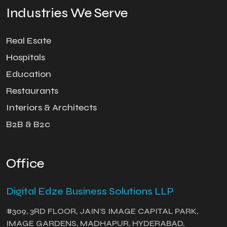
Industries We Serve
Real Esate
Hospitals
Education
Restaurants
Interiors & Architects
B2B & B2c
Office
Digital Edze Business Solutions LLP
#309, 3RD FLOOR, JAIN’S IMAGE CAPITAL PARK,
IMAGE GARDENS, MADHAPUR, HYDERABAD,