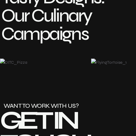
Our Culinary
Campaigns
WANT TO WORK WITH US?
GET IN 