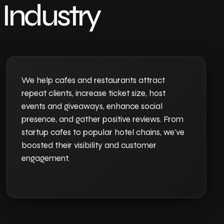
Industry
We help cafes and restaurants attract
repeat clients, increase ticket size, host
events and giveaways, enhance social
presence, and gather positive reviews. From
startup cafes to popular hotel chains, we've
boosted their visibility and customer
engagement.