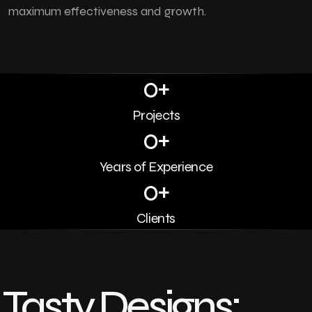
maximum effectiveness and growth.
0
+
Projects
0
+
Years of Experience
0
+
Clients
Tasty Designs: