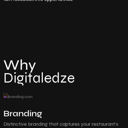
Why
Digitaledze
Branding
Distinctive branding that captures your restaurant's