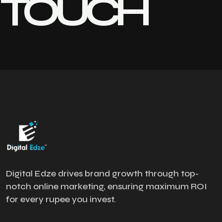
TOUCH
Digital Edze drives brand growth through top-
notch online marketing, ensuring maximum ROI
for every rupee you invest.