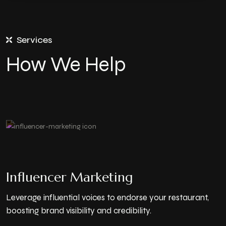
Services
How We Help
Influencer Marketing
Leverage influential voices to endorse your restaurant,
boosting brand visibility and credibility.