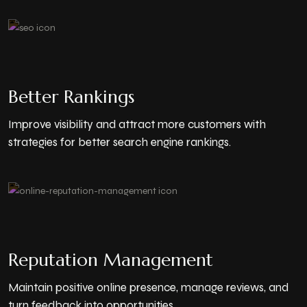
Better Rankings
Improve visibility and attract more customers with
strategies for better search engine rankings.
Reputation Management
Maintain positive online presence, manage reviews, and
turn feedback into opportunities.