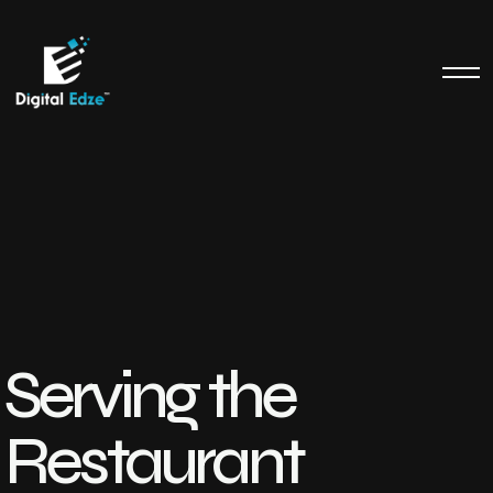
Serving the
Restaurant