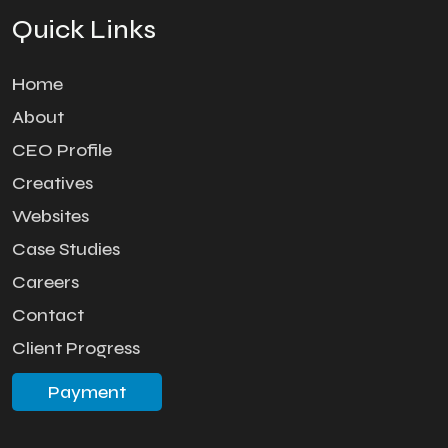
Quick Links
Home
About
CEO Profile
Creatives
Websites
Case Studies
Careers
Contact
Client Progress
Payment