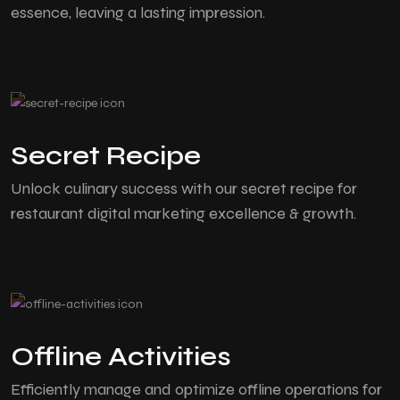
essence, leaving a lasting impression.
Secret Recipe
Unlock culinary success with our secret recipe for
restaurant digital marketing excellence & growth.
Offline Activities
Efficiently manage and optimize offline operations for