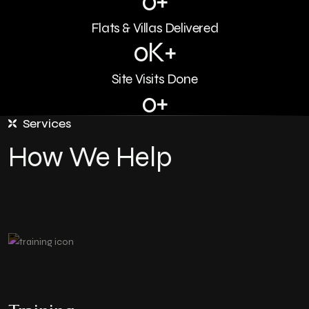
0
+
Flats & Villas Delivered
0
K+
Site Visits Done
0
+
Services
Lakh SFT Sold
How We Help