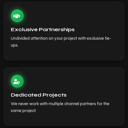
Exclusive Partnerships
Undivided attention on your project with exclusive tie-
ups.
Dedicated Projects
We never work with multiple channel partners for the
same project.