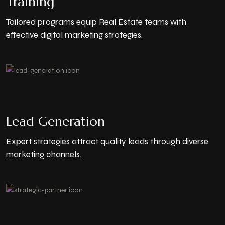
Training
Tailored programs equip Real Estate teams with
effective digital marketing strategies.
Lead Generation
Expert strategies attract quality leads through diverse
marketing channels.