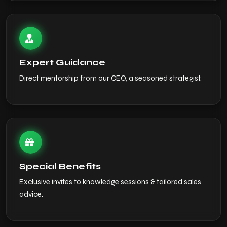
Expert Guidance
Direct mentorship from our CEO, a seasoned strategist.
Special Benefits
Exclusive invites to knowledge sessions & tailored sales
advice.