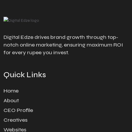
Digital Edze drives brand growth through top-
notch online marketing, ensuring maximum ROI
for every rupee you invest.
Quick Links
Home
About
CEO Profile
Creatives
Websites