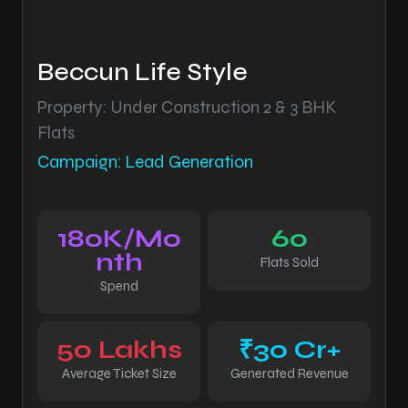
Beccun Life Style
Property: Under Construction 2 & 3 BHK
Flats
Campaign: Lead Generation
180K/Mo
60
nth
Flats Sold
Spend
50 Lakhs
₹30 Cr+
Average Ticket Size
Generated Revenue