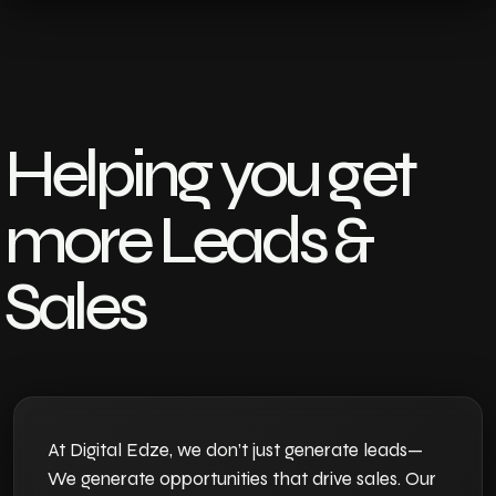
Helping you get
more Leads &
Sales
At Digital Edze, we don’t just generate leads—
We generate opportunities that drive sales. Our