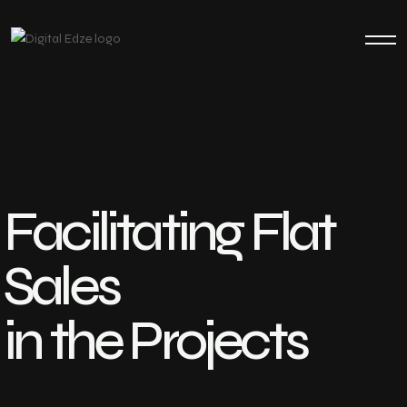
Facilitating Flat
Sales
in the Projects