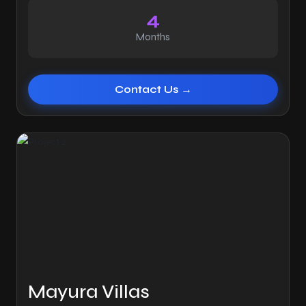
4
Months
Contact Us →
Mayura Villas