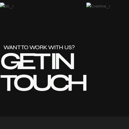
WANT TO WORK WITH US?
GET IN 
TOUCH