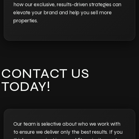
how our exclusive, results-driven strategies can
elevate your brand and help you sell more
properties.
CONTACT US
TODAY!
Our team is selective about who we work with
to ensure we deliver only the best results. If you