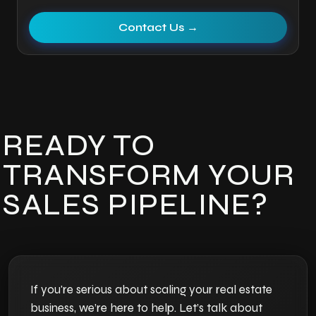
Contact Us →
READY TO
TRANSFORM YOUR
SALES PIPELINE?
If you're serious about scaling your real estate
business, we’re here to help. Let’s talk about