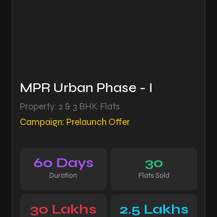
MPR Urban Phase - I
Property: 2 & 3 BHK Flats
Campaign: Prelaunch Offer
60 Days
30
Duration
Flats Sold
30 Lakhs
2.5 Lakhs