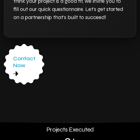
think your project is a good fit, we invite you to
fill out our quick questionnaire. Let’s get started
on a partnership that’s built to succeed!
Contact
Now
0
+
Projects Executed