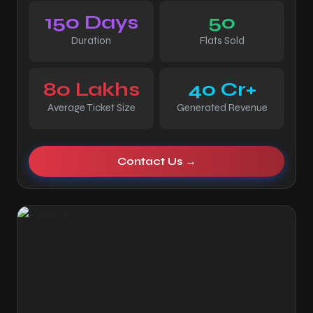
150 Days
50
Duration
Flats Sold
80 Lakhs
40 Cr+
Average Ticket Size
Generated Revenue
Contact Us →