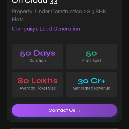
On Cloud 33
Property: Under Construction 2 & 3 BHK
Flats
Campaign: Lead Generation
50 Days
50
Duration
Flats Sold
80 Lakhs
30 Cr+
Average Ticket Size
Generated Revenue
Contact Us →