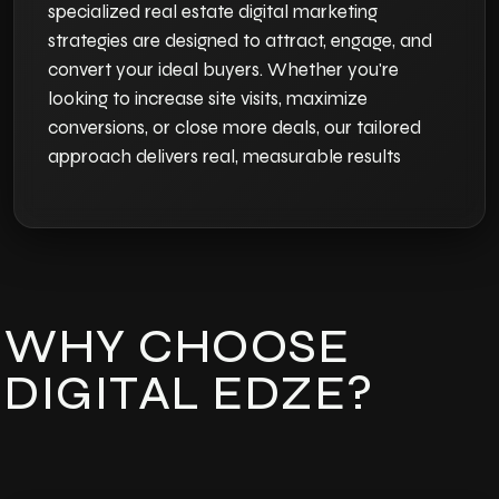
specialized real estate digital marketing
strategies are designed to attract, engage, and
convert your ideal buyers. Whether you're
looking to increase site visits, maximize
conversions, or close more deals, our tailored
approach delivers real, measurable results
WHY CHOOSE
DIGITAL EDZE?