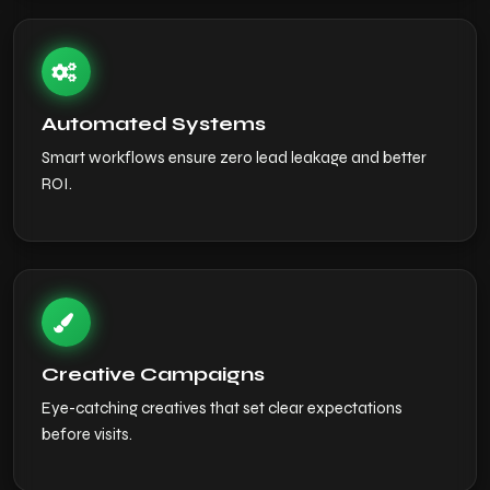
Automated Systems
Smart workflows ensure zero lead leakage and better
ROI.
Creative Campaigns
Eye-catching creatives that set clear expectations
before visits.