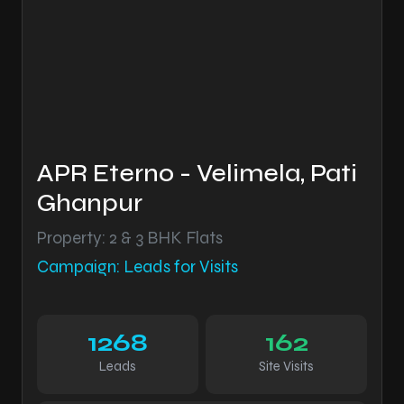
APR Eterno - Velimela, Pati
Ghanpur
Property: 2 & 3 BHK Flats
Campaign: Leads for Visits
1268
162
Leads
Site Visits