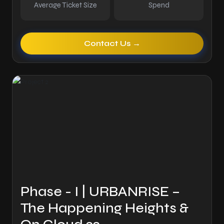
Average Ticket Size
Spend
Contact Us →
Phase - I | URBANRISE –
The Happening Heights &