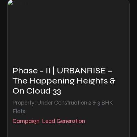
Phase - II | URBANRISE –
The Happening Heights &
On Cloud 33
Property: Under Construction 2 & 3 BHK
Flats
Campaign: Lead Generation