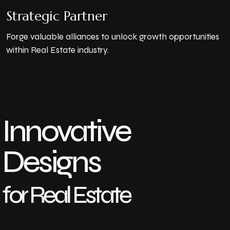
Strategic Partner
Forge valuable alliances to unlock growth opportunities
within Real Estate industry.
Innovative
Designs
for Real Estate