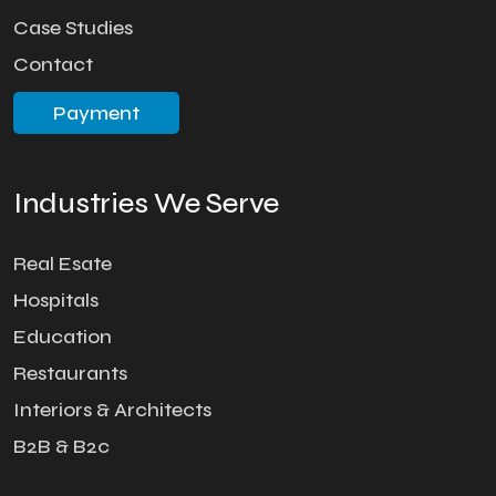
Case Studies
Contact
Payment
Industries We Serve
Real Esate
Hospitals
Education
Restaurants
Interiors & Architects
B2B & B2c