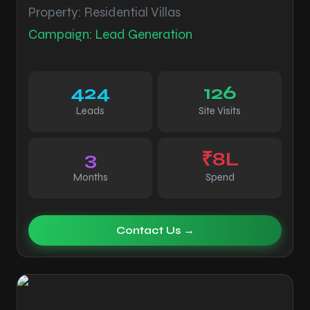
Property: Residential Villas
Campaign: Lead Generation
424
126
Leads
Site Visits
3
₹8L
Months
Spend
Contact Us →