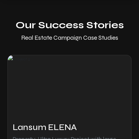
Our Success Stories
Real Estate Campaign Case Studies
Lansum ELENA