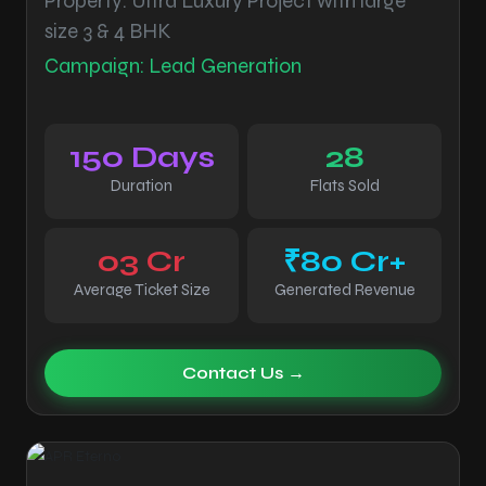
Property: Ultra Luxury Project with large
size 3 & 4 BHK
Campaign: Lead Generation
150 Days
28
Duration
Flats Sold
03 Cr
₹80 Cr+
Average Ticket Size
Generated Revenue
Contact Us →