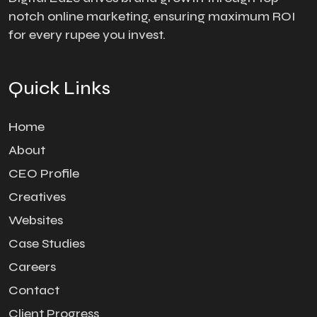
notch online marketing, ensuring maximum ROI
for every rupee you invest.
Quick Links
Home
About
CEO Profile
Creatives
Websites
Case Studies
Careers
Contact
Client Progress