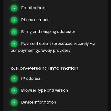
Email address
•
Phone number
•
Billing and shipping addresses
•
Payment details (processed securely via
•
our payment gateway providers)
b. Non-Personal Information
IP address
•
Browser type and version
•
Device information
•