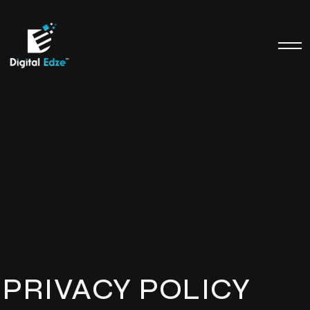
PRIVACY POLICY