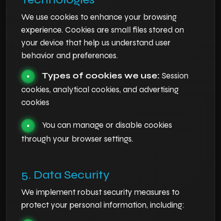
We use cookies to enhance your browsing
experience. Cookies are small files stored on
your device that help us understand user
behavior and preferences.
Types of cookies we use:
Session
•
cookies, analytical cookies, and advertising
cookies
You can manage or disable cookies
•
through your browser settings.
5. Data Security
We implement robust security measures to
protect your personal information, including: