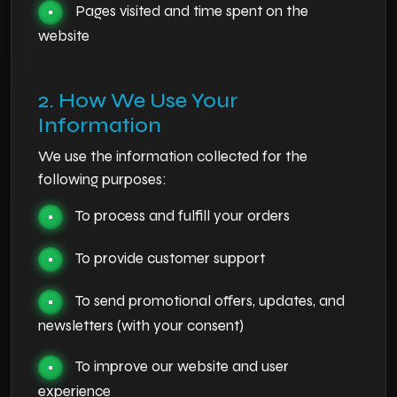
Pages visited and time spent on the
•
website
2. How We Use Your
Information
We use the information collected for the
following purposes:
To process and fulfill your orders
•
To provide customer support
•
To send promotional offers, updates, and
•
newsletters (with your consent)
To improve our website and user
•
experience