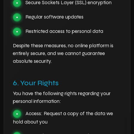
Secure Sockets Layer (SSL) encryption
•
Regular software updates
•
Restricted access to personal data
•
Despite these measures, no online platform is
entirely secure, and we cannot guarantee
absolute security.
6. Your Rights
You have the following rights regarding your
personal information:
Access: Request a copy of the data we
•
hold about you