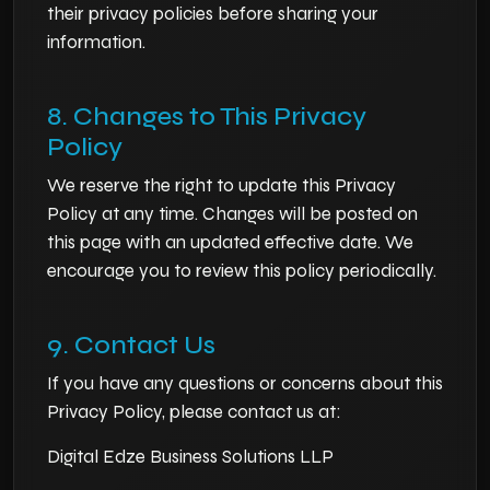
their privacy policies before sharing your
information.
8. Changes to This Privacy
Policy
We reserve the right to update this Privacy
Policy at any time. Changes will be posted on
this page with an updated effective date. We
encourage you to review this policy periodically.
9. Contact Us
If you have any questions or concerns about this
Privacy Policy, please contact us at:
Digital Edze Business Solutions LLP