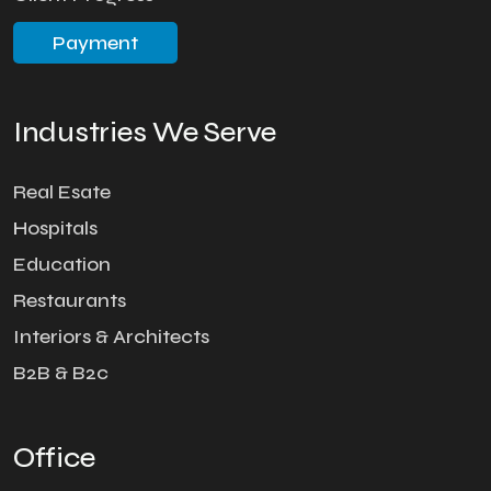
Payment
Industries We Serve
Real Esate
Hospitals
Education
Restaurants
Interiors & Architects
B2B & B2c
Office