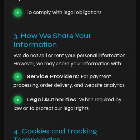
To comply with legal obligations
•
3. How We Share Your
Information
We do not sell or rent your personal information.
However, we may share your information with:
Service Providers:
For payment
•
processing, order delivery, and website analytics
Legal Authorities:
When required by
•
law or to protect our legal rights
4. Cookies and Tracking
Technologies