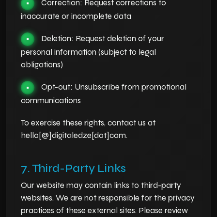
Correction: Request corrections to
•
inaccurate or incomplete data
Deletion: Request deletion of your
•
personal information (subject to legal
obligations)
Opt-out: Unsubscribe from promotional
•
communications
To exercise these rights, contact us at
hello[@]digitaledze[dot]com.
7. Third-Party Links
Our website may contain links to third-party
websites. We are not responsible for the privacy
practices of these external sites. Please review