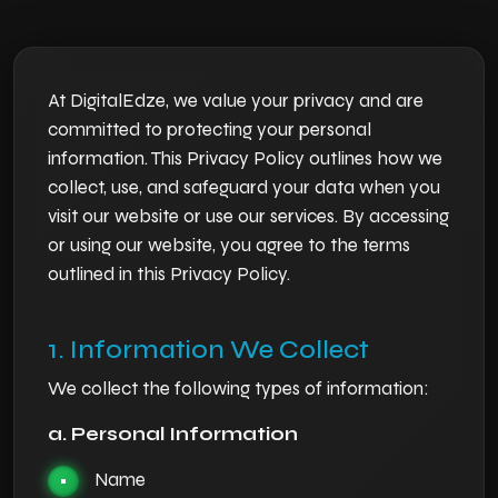
At DigitalEdze, we value your privacy and are
committed to protecting your personal
information. This Privacy Policy outlines how we
collect, use, and safeguard your data when you
visit our website or use our services. By accessing
or using our website, you agree to the terms
outlined in this Privacy Policy.
1. Information We Collect
We collect the following types of information:
a. Personal Information
Name
•