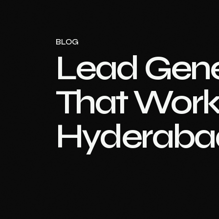
BLOG
Lead Gene
That Work 
Hyderaba