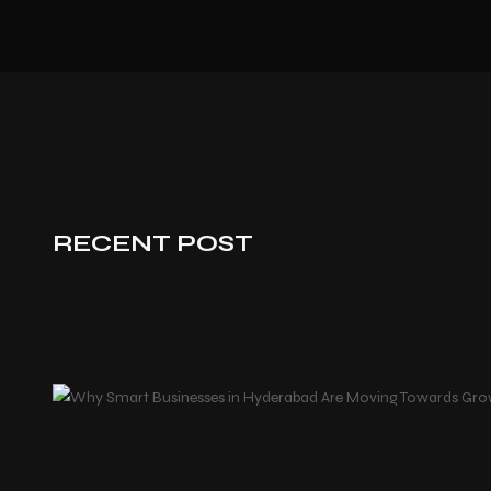
RECENT POST