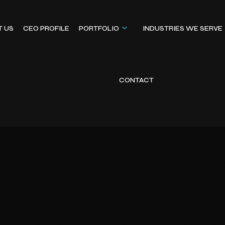
T US
CEO PROFILE
PORTFOLIO
INDUSTRIES WE SERVE
CONTACT