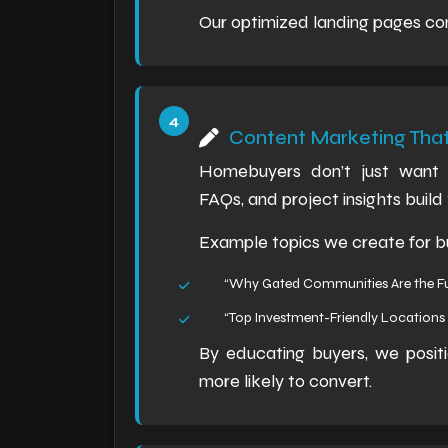
Our optimized landing pages cons
Content Marketing Tha
Homebuyers don’t just want s
FAQs, and project insights build 
Example topics we create for bu
“Why Gated Communities Are the Fu
“Top Investment-Friendly Locations 
By educating buyers, we positi
more likely to convert.