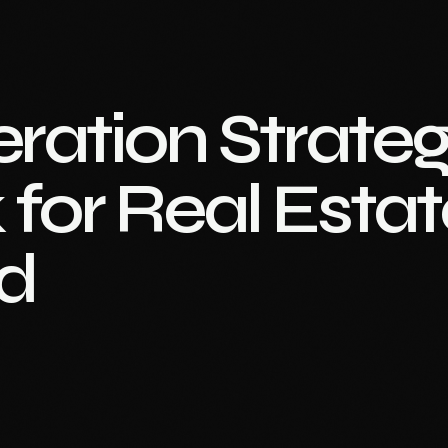
ration Strateg
for Real Estat
d