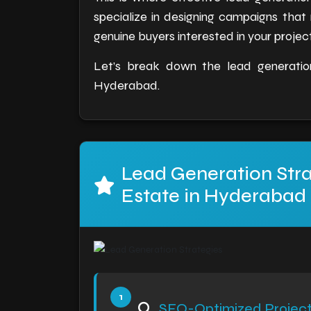
specialize in designing campaigns that
genuine buyers interested in your project
Let’s break down the lead generation
Hyderabad.
Lead Generation Stra
Estate in Hyderabad
SEO-Optimized Projec