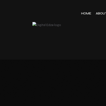
HOME
ABOU