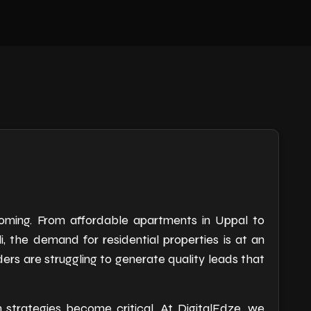
oming. From affordable apartments in Uppal to
, the demand for residential properties is at an
ders are struggling to generate quality leads that
n strategies become critical. At DigitalEdze, we