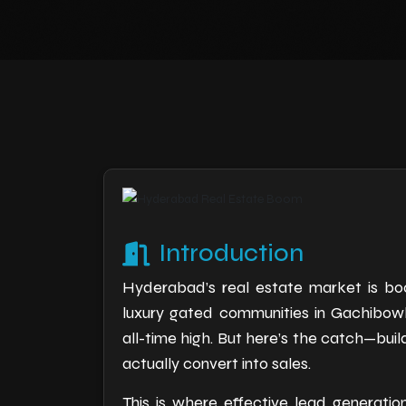
Introduction
Hyderabad’s real estate market is bo
luxury gated communities in Gachibowli
all-time high. But here’s the catch—buil
actually convert into sales.
This is where effective lead generatio