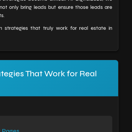
 not only bring leads but ensure those leads are
s.
 strategies that truly work for real estate in
tegies That Work for Real
t Pages