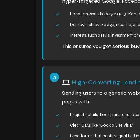
hyper-targeted Google, Facebo
Location-specific buyers (e.g., Konda
Demographics like age, income, and
Interests such as NRI investment o
This ensures you get serious buy
High-Converting Landi
Sending users to a generic web
pages with:
Project details, floor plans, and loc
Clear CTAs like “Book a Site Visit.”
Lead forms that capture qualified inq