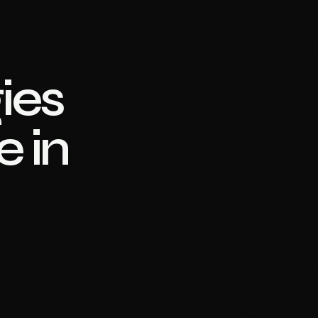
ies
e in