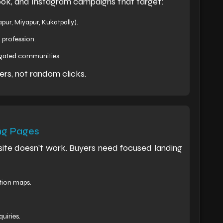
ok, and Instagram campaigns that target:
pur, Miyapur, Kukatpally).
 profession.
r gated communities.
ers, not random clicks.
ng Pages
site doesn’t work. Buyers need focused landing
ation maps.
uiries.