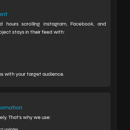
ent
hours scrolling Instagram, Facebook, and
ect stays in their feed with:
ns with your target audience.
tomation
ly. That’s why we use:
ct updates.