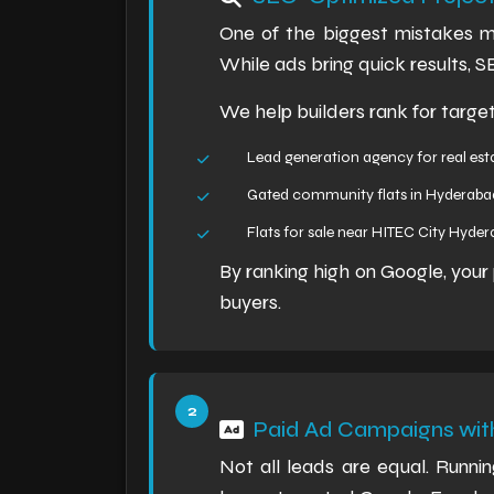
One of the biggest mistakes ma
While ads bring quick results, 
We help builders rank for targe
Lead generation agency for real est
Gated community flats in Hyderaba
Flats for sale near HITEC City Hyde
By ranking high on Google, you
buyers.
Paid Ad Campaigns with
Not all leads are equal. Runn