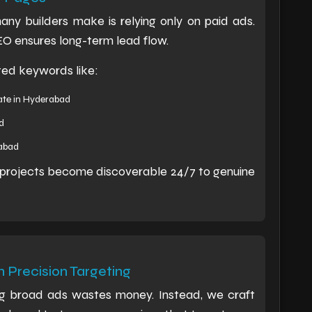
ny builders make is relying only on paid ads.
SEO ensures long-term lead flow.
ted keywords like:
ate in Hyderabad
d
rabad
r projects become discoverable 24/7 to genuine
 Precision Targeting
ing broad ads wastes money. Instead, we craft