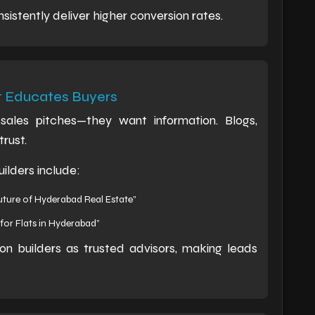
istently deliver higher conversion rates.
t Educates Buyers
ales pitches—they want information. Blogs,
trust.
ilders include:
ture of Hyderabad Real Estate”
for Flats in Hyderabad”
on builders as trusted advisors, making leads