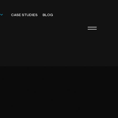
CASE STUDIES
BLOG