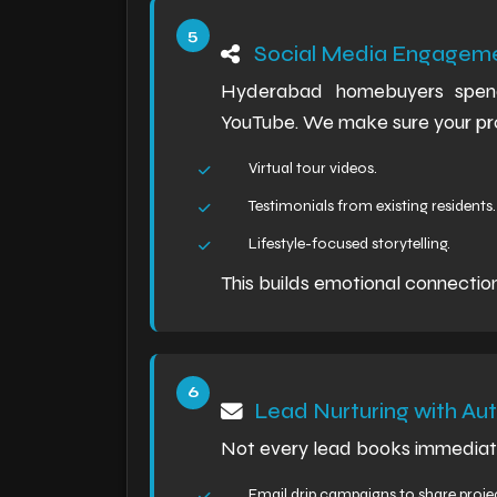
Social Media Engagem
Hyderabad homebuyers spend 
YouTube. We make sure your proj
Virtual tour videos.
Testimonials from existing residents.
Lifestyle-focused storytelling.
This builds emotional connectio
Lead Nurturing with Au
Not every lead books immediate
Email drip campaigns to share proje