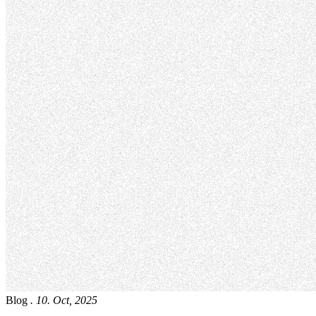
Blog
. 10. Oct, 2025