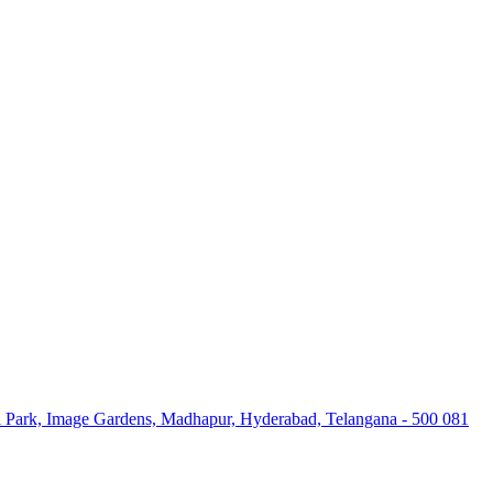
high-quality services and delivering excellent ROI for every rupee spe
al Park, Image Gardens, Madhapur, Hyderabad, Telangana - 500 081