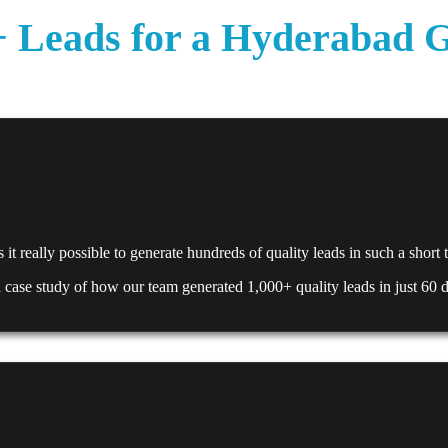
Leads for a Hyderabad Gat
it really possible to generate hundreds of quality leads in such a short
 a case study of how our team generated 1,000+ quality leads in just 60