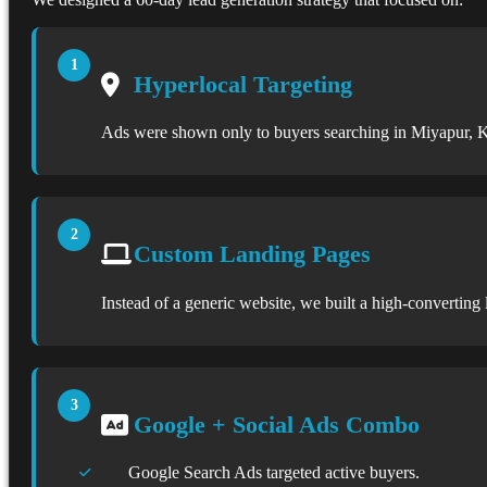
Hyperlocal Targeting
Ads were shown only to buyers searching in Miyapur, K
Custom Landing Pages
Instead of a generic website, we built a high-converting
Google + Social Ads Combo
Google Search Ads targeted active buyers.