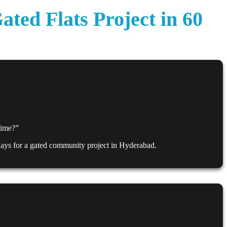
ed Flats Project in 60
 time?”
 days for a gated community project in Hyderabad.