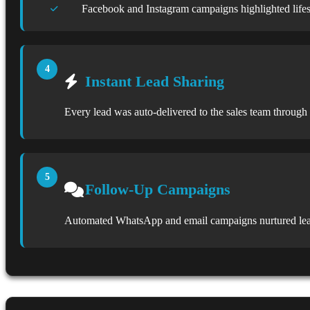
Facebook and Instagram campaigns highlighted lifes
Instant Lead Sharing
Every lead was auto-delivered to the sales team throu
Follow-Up Campaigns
Automated WhatsApp and email campaigns nurtured leads u