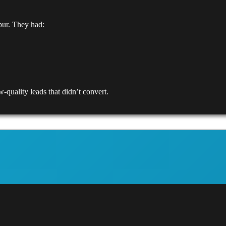
pur. They had:
-quality leads that didn’t convert.