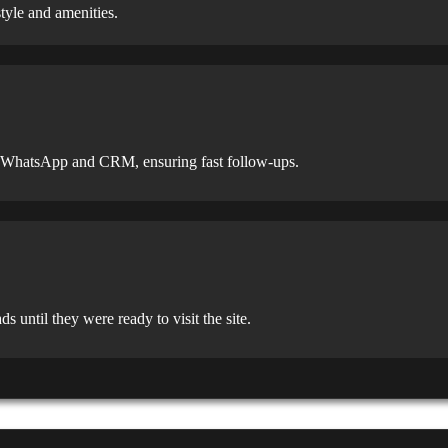
tyle and amenities.
gh WhatsApp and CRM, ensuring fast follow-ups.
ntil they were ready to visit the site.