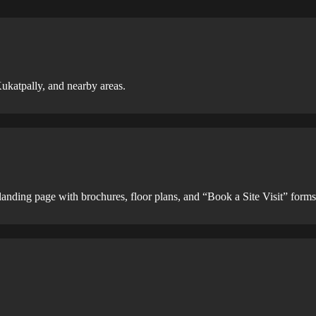
ukatpally, and nearby areas.
 landing page with brochures, floor plans, and “Book a Site Visit” forms