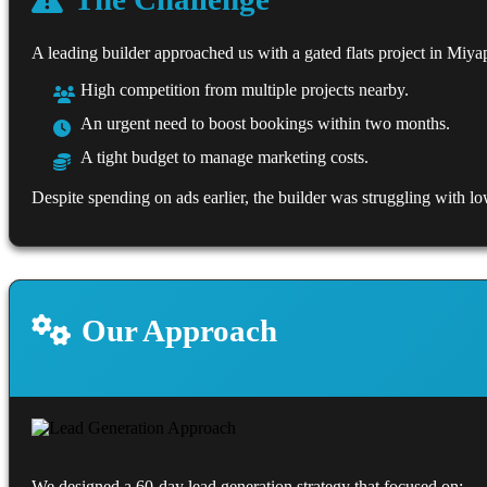
A leading builder approached us with a gated flats project in Miya
High competition from multiple projects nearby.
An urgent need to boost bookings within two months.
A tight budget to manage marketing costs.
Despite spending on ads earlier, the builder was struggling with low
Our Approach
We designed a 60-day lead generation strategy that focused on: