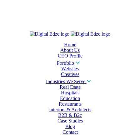
Home
About Us
CEO Profile
Portfolio
Websites
Creatives
Industries We Serve
Real Esate
Hospitals
Education
Restaurants
Interiors & Architects
B2B & B2c
Case Studies
Blog
Contact