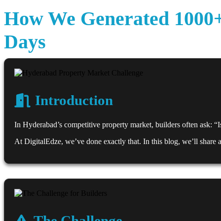
How We Generated 1000+ 
Days
Introduction
In Hyderabad’s competitive property market, builders often ask: “Is 
At DigitalEdze, we’ve done exactly that. In this blog, we’ll share
The Challenge