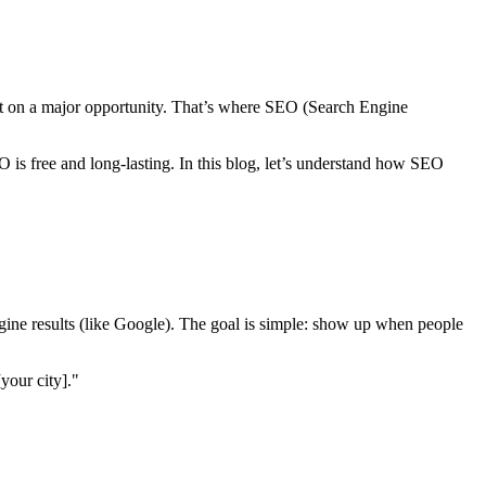
out on a major opportunity. That’s where SEO (Search Engine
 is free and long-lasting. In this blog, let’s understand how SEO
ngine results (like Google). The goal is simple: show up when people
your city]."