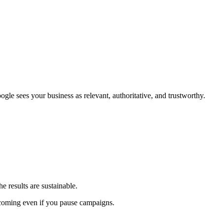
gle sees your business as relevant, authoritative, and trustworthy.
 results are sustainable.
s coming even if you pause campaigns.