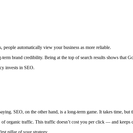
ts, people automatically view your business as more reliable.
erm brand credibility. Being at the top of search results shows that Goo
ncy invests in SEO.
ing. SEO, on the other hand, is a long-term game. It takes time, but the
w of organic traffic. This traffic doesn’t cost you per click — and keep
st pillar of your strategy.