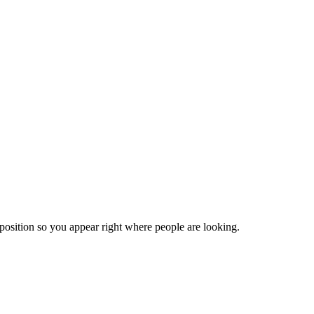
position so you appear right where people are looking.