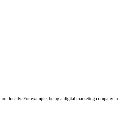
 out locally. For example, being a digital marketing company in