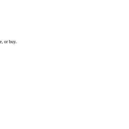
e, or buy.