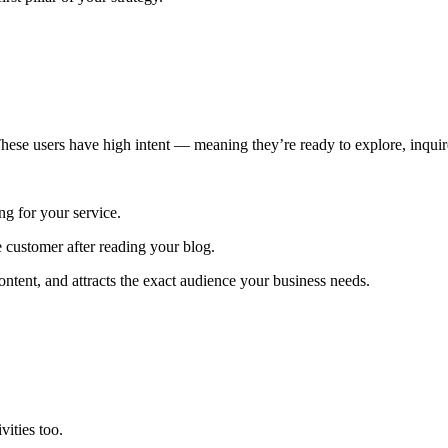
hese users have high intent — meaning they’re ready to explore, inquir
ng for your service.
 customer after reading your blog.
ntent, and attracts the exact audience your business needs.
vities too.