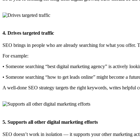
4. Drives targeted traffic
SEO brings in people who are already searching for what you offer. T
For example:
• Someone searching “best digital marketing agency” is actively looki
• Someone searching “how to get leads online” might become a future
A well-done SEO strategy targets the right keywords, writes helpful co
5. Supports all other digital marketing efforts
SEO doesn’t work in isolation — it supports your other marketing acti