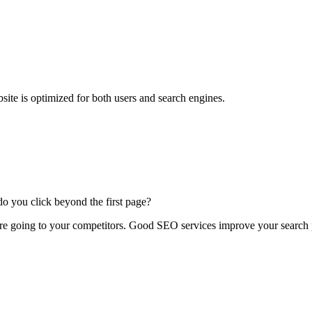
site is optimized for both users and search engines.
 you click beyond the first page?
 are going to your competitors. Good SEO services improve your search 