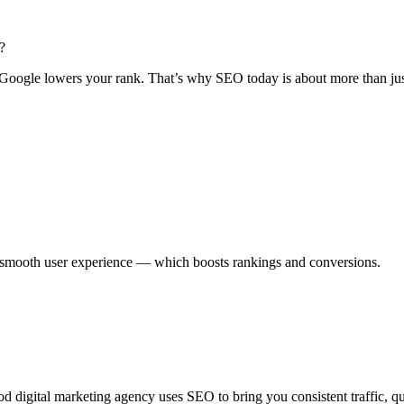
?
d Google lowers your rank. That’s why SEO today is about more than ju
 smooth user experience — which boosts rankings and conversions.
d digital marketing agency uses SEO to bring you consistent traffic, qua