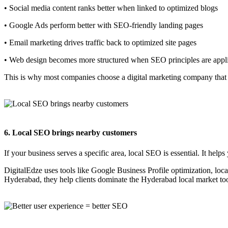
• Social media content ranks better when linked to optimized blogs
• Google Ads perform better with SEO-friendly landing pages
• Email marketing drives traffic back to optimized site pages
• Web design becomes more structured when SEO principles are appl
This is why most companies choose a digital marketing company that o
6. Local SEO brings nearby customers
If your business serves a specific area, local SEO is essential. It he
DigitalEdze uses tools like Google Business Profile optimization, lo
Hyderabad, they help clients dominate the Hyderabad local market to