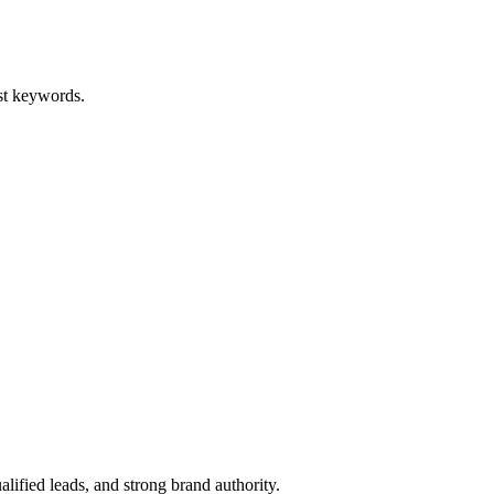
st keywords.
lified leads, and strong brand authority.