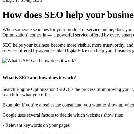
Blog
. 17 June, 2025
How does SEO help your busine
When someone searches for your product or service online, does your
Optimization) comes in — a powerful service offered by every smart 
SEO helps your business become more visible, more trustworthy, and m
services offered by agencies like DigitalEdze can help your business 
What is SEO and how does it work?
Search Engine Optimization (SEO) is the process of improving your web
search for what you offer.
Example: If you’re a real estate consultant, you want to show up when 
Google uses several factors to decide which websites show first:
• Relevant keywords on your pages