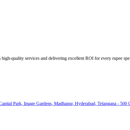
high-quality services and delivering excellent ROI for every rupee spe
 Capital Park, Image Gardens, Madhapur, Hyderabad, Telangana - 500 