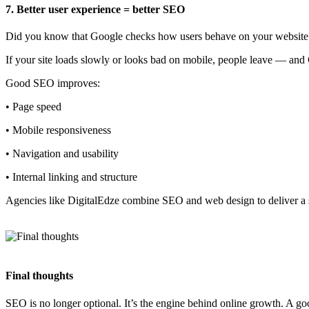
7. Better user experience = better SEO
Did you know that Google checks how users behave on your website
If your site loads slowly or looks bad on mobile, people leave — an
Good SEO improves:
• Page speed
• Mobile responsiveness
• Navigation and usability
• Internal linking and structure
Agencies like DigitalEdze combine SEO and web design to deliver a
Final thoughts
SEO is no longer optional. It’s the engine behind online growth. A goo