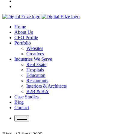
Home
About Us
CEO Profile
Portfolio
Websites
Creatives
Industries We Serve
Real Esate
Hospitals
Education
Restaurants
Interiors & Architects
B2B & B2c
Case Studies
Blog
Contact