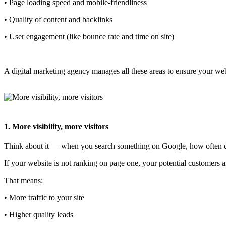
• Page loading speed and mobile-friendliness
• Quality of content and backlinks
• User engagement (like bounce rate and time on site)
A digital marketing agency manages all these areas to ensure your web
1. More visibility, more visitors
Think about it — when you search something on Google, how often do
If your website is not ranking on page one, your potential customers
That means:
• More traffic to your site
• Higher quality leads