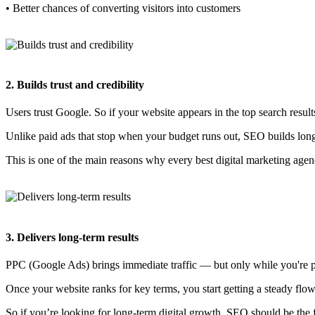
• Better chances of converting visitors into customers
2. Builds trust and credibility
Users trust Google. So if your website appears in the top search resul
Unlike paid ads that stop when your budget runs out, SEO builds long-t
This is one of the main reasons why every best digital marketing age
3. Delivers long-term results
PPC (Google Ads) brings immediate traffic — but only while you're pay
Once your website ranks for key terms, you start getting a steady flo
So if you’re looking for long-term digital growth, SEO should be the fir