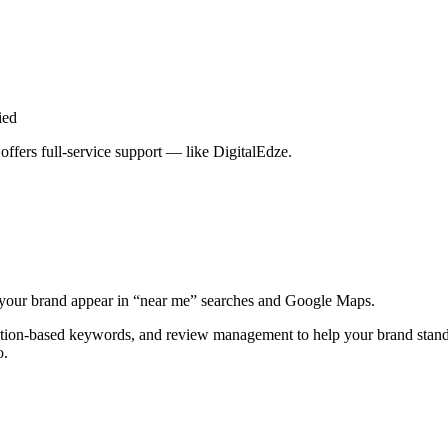
ied
ffers full-service support — like DigitalEdze.
lps your brand appear in “near me” searches and Google Maps.
cation-based keywords, and review management to help your brand stand
o.