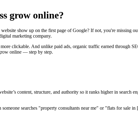
ss grow online?
 website show up on the first page of Google? If not, you're missing 
digital marketing company.
ore clickable. And unlike paid ads, organic traffic earned through SEO
grow online — step by step.
site’s content, structure, and authority so it ranks higher in search e
someone searches "property consultants near me" or "flats for sale in [