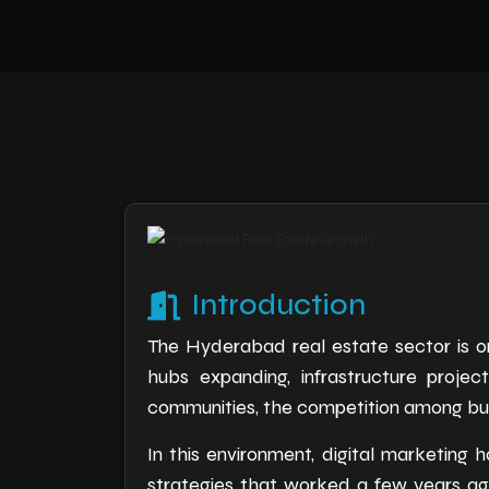
Introduction
The Hyderabad real estate sector is on
hubs expanding, infrastructure proje
communities, the competition among build
In this environment, digital marketin
strategies that worked a few years ag