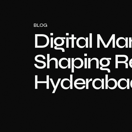
BLOG
Digital Ma
Shaping Re
Hyderaba