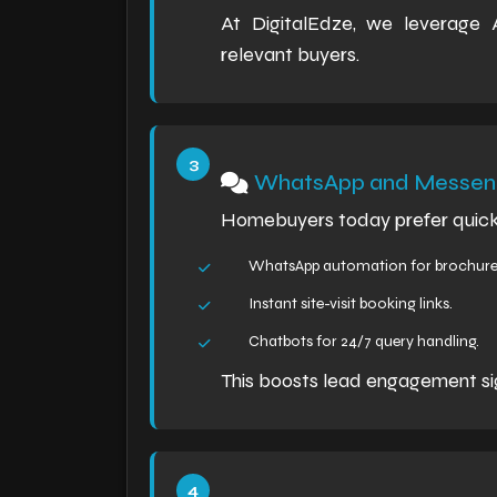
At DigitalEdze, we leverage
relevant buyers.
WhatsApp and Messeng
Homebuyers today prefer quick
WhatsApp automation for brochure 
Instant site-visit booking links.
Chatbots for 24/7 query handling.
This boosts lead engagement sig