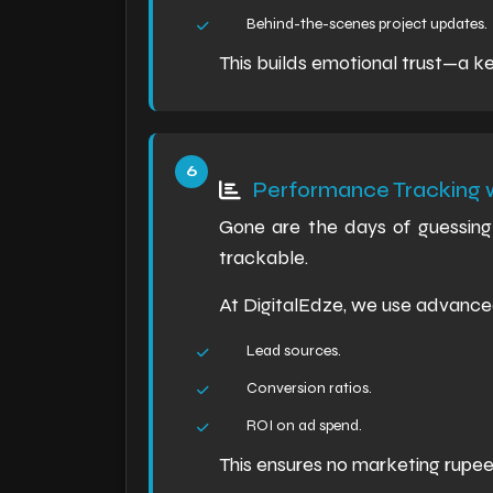
Behind-the-scenes project updates.
This builds emotional trust—a ke
Performance Tracking w
Gone are the days of guessing 
trackable.
At DigitalEdze, we use advance
Lead sources.
Conversion ratios.
ROI on ad spend.
This ensures no marketing rupe