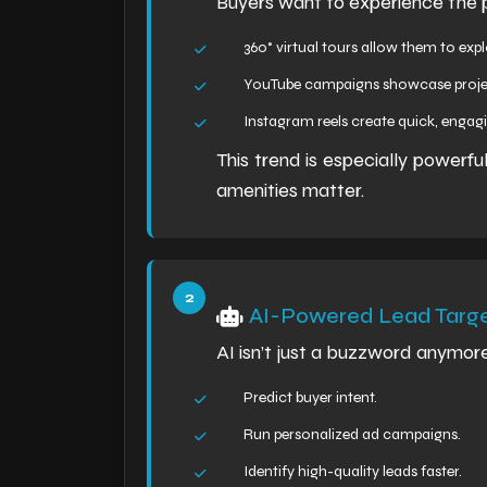
Buyers want to experience the pr
360° virtual tours allow them to exp
YouTube campaigns showcase projec
Instagram reels create quick, engagi
This trend is especially powerf
amenities matter.
AI-Powered Lead Targe
AI isn’t just a buzzword anymor
Predict buyer intent.
Run personalized ad campaigns.
Identify high-quality leads faster.