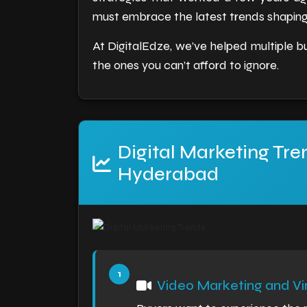
must embrace the latest trends shaping 
At DigitalEdze, we’ve helped multiple bu
the ones you can’t afford to ignore.
Digital Marketing Tre
Hyderabad
Video Marketing and Vir