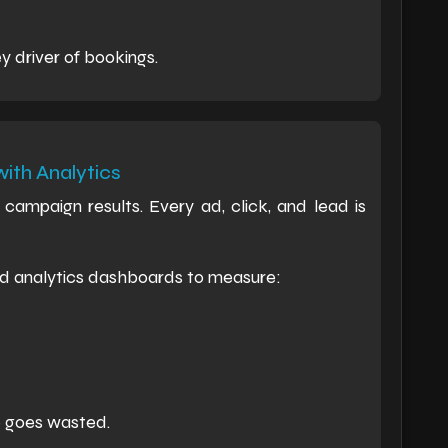
y driver of bookings.
ith Analytics
campaign results. Every ad, click, and lead is
d analytics dashboards to measure:
e goes wasted.