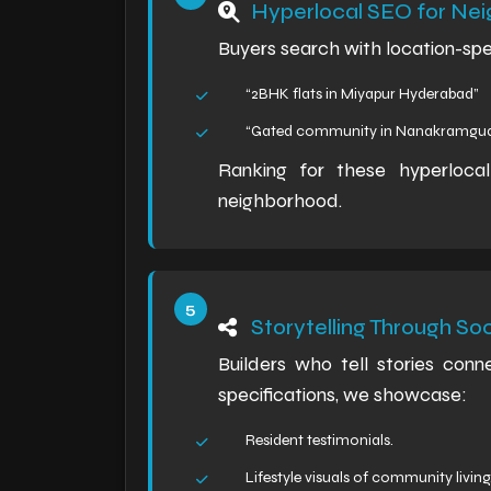
Hyperlocal SEO for N
Buyers search with location-speci
“2BHK flats in Miyapur Hyderabad”
“Gated community in Nanakramgu
Ranking for these hyperloca
neighborhood.
Storytelling Through So
Builders who tell stories conne
specifications, we showcase:
Resident testimonials.
Lifestyle visuals of community living