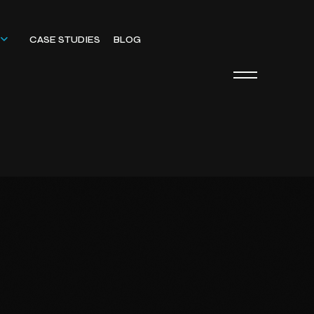
CASE STUDIES
BLOG