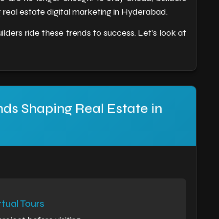
real estate digital marketing in Hyderabad.
ilders ride these trends to success. Let’s look at
nds Shaping Real Estate in
tual Tours