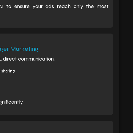
 AI to ensure your ads reach only the most
er Marketing
, direct communication.
sharing.
nificantly.