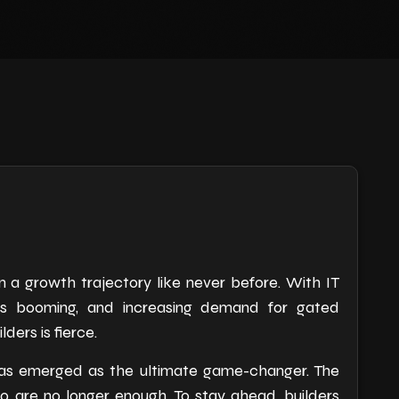
 a growth trajectory like never before. With IT
cts booming, and increasing demand for gated
ers is fierce.
g has emerged as the ultimate game-changer. The
o are no longer enough. To stay ahead, builders