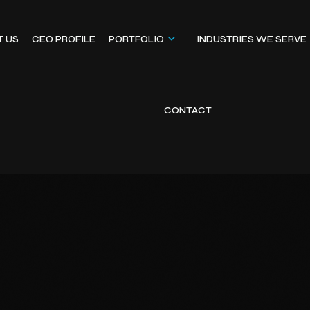
T US
CEO PROFILE
PORTFOLIO
INDUSTRIES WE SERVE
CONTACT