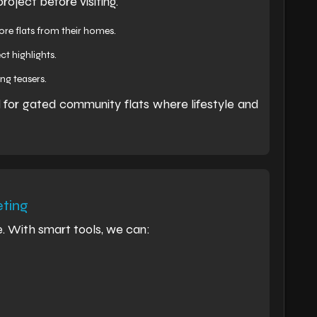
oject before visiting.
lore flats from their homes.
t highlights.
ng teasers.
ul for gated community flats where lifestyle and
ting
e. With smart tools, we can: