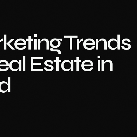
rketing Trends
al Estate in
d