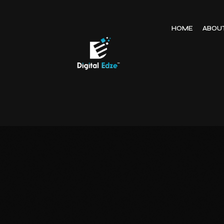
HOME
ABOU