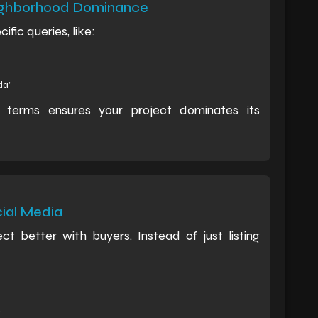
eighborhood Dominance
fic queries, like:
da”
l terms ensures your project dominates its
cial Media
ct better with buyers. Instead of just listing
.