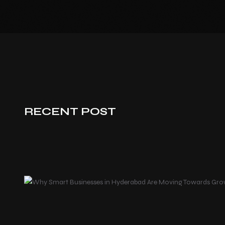
RECENT POST