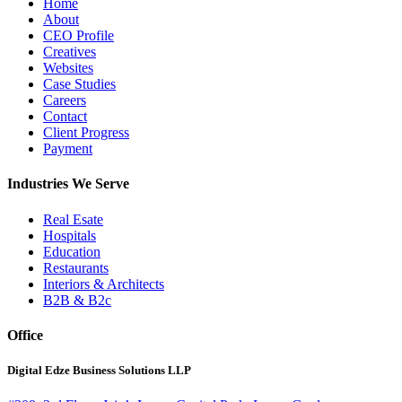
Home
About
CEO Profile
Creatives
Websites
Case Studies
Careers
Contact
Client Progress
Payment
Industries We Serve
Real Esate
Hospitals
Education
Restaurants
Interiors & Architects
B2B & B2c
Office
Digital Edze Business Solutions LLP