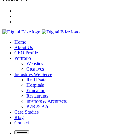
Home
About Us
CEO Profile
Portfolio
Websites
Creatives
Industries We Serve
Real Esate
Hospitals
Education
Restaurants
Interiors & Architects
B2B & B2c
Case Studies
Blog
Contact