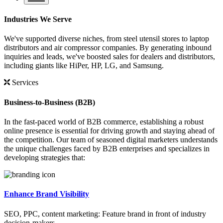
Industries We Serve
We've supported diverse niches, from steel utensil stores to laptop
distributors and air compressor companies. By generating inbound
inquiries and leads, we've boosted sales for dealers and distributors,
including giants like HiPer, HP, LG, and Samsung.
Services
Business-to-Business (B2B)
In the fast-paced world of B2B commerce, establishing a robust
online presence is essential for driving growth and staying ahead of
the competition. Our team of seasoned digital marketers understands
the unique challenges faced by B2B enterprises and specializes in
developing strategies that:
Enhance Brand Visibility
SEO, PPC, content marketing: Feature brand in front of industry
decision-makers.