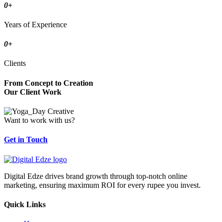
0
+
Years of Experience
0
+
Clients
From Concept to Creation
Our Client Work
Want to work with us?
Get in Touch
Digital Edze drives brand growth through top-notch online
marketing, ensuring maximum ROI for every rupee you invest.
Quick Links