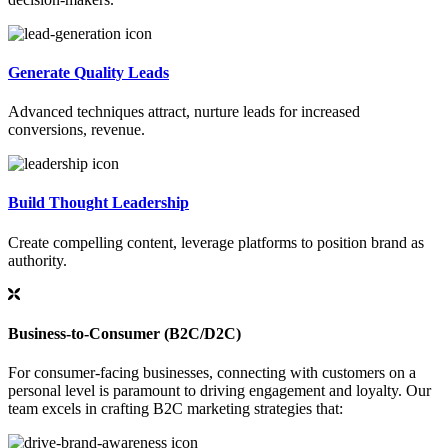
Generate Quality Leads
Advanced techniques attract, nurture leads for increased
conversions, revenue.
Build Thought Leadership
Create compelling content, leverage platforms to position brand as
authority.
Business-to-Consumer (B2C/D2C)
For consumer-facing businesses, connecting with customers on a
personal level is paramount to driving engagement and loyalty. Our
team excels in crafting B2C marketing strategies that: