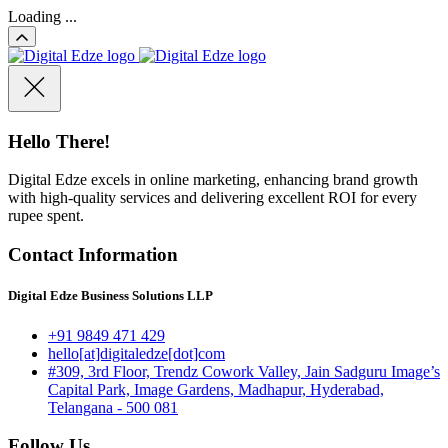
Loading ...
Hello There!
Digital Edze excels in online marketing, enhancing brand growth
with high-quality services and delivering excellent ROI for every
rupee spent.
Contact Information
Digital Edze Business Solutions LLP
+91 9849 471 429
hello[at]digitaledze[dot]com
#309, 3rd Floor, Trendz Cowork Valley, Jain Sadguru Image’s
Capital Park, Image Gardens, Madhapur, Hyderabad,
Telangana - 500 081
Follow Us