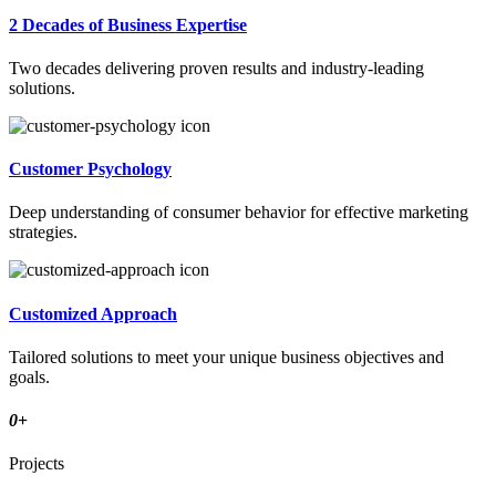
2 Decades of Business Expertise
Two decades delivering proven results and industry-leading
solutions.
Customer Psychology
Deep understanding of consumer behavior for effective marketing
strategies.
Customized Approach
Tailored solutions to meet your unique business objectives and
goals.
0
+
Projects