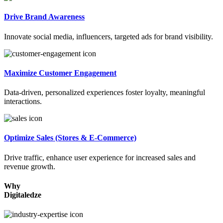
Drive Brand Awareness
Innovate social media, influencers, targeted ads for brand visibility.
Maximize Customer Engagement
Data-driven, personalized experiences foster loyalty, meaningful
interactions.
Optimize Sales (Stores & E-Commerce)
Drive traffic, enhance user experience for increased sales and
revenue growth.
Why
Digitaledze